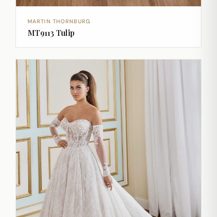
MARTIN THORNBURG
MT9113 Tulip