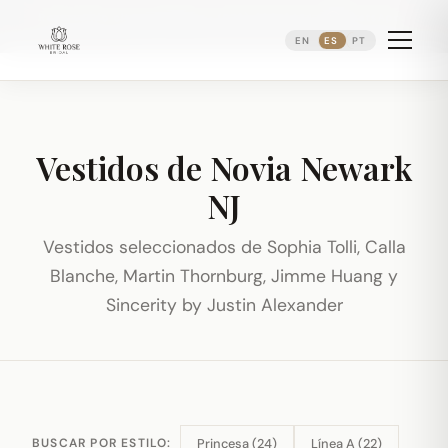
Reservando citas nupciales ·
(973) 638-2434
·
·
WhatsApp
Distrito Ironbound de Newark
EN
ES
PT
Vestidos de Novia Newark
NJ
Vestidos seleccionados de Sophia Tolli, Calla
Blanche, Martin Thornburg, Jimme Huang y
Sincerity by Justin Alexander
Princesa (24)
Línea A (22)
BUSCAR POR ESTILO: