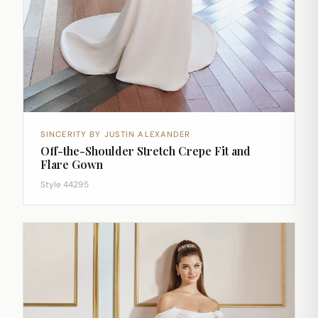
SINCERITY BY JUSTIN ALEXANDER
Off-the-Shoulder Stretch Crepe Fit and
Flare Gown
Style 44295