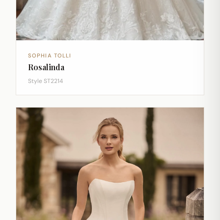
SOPHIA TOLLI
Rosalinda
Style ST2214