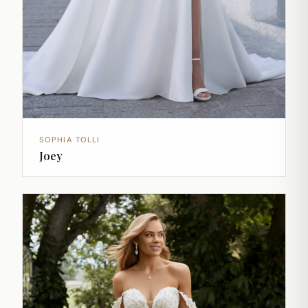
SOPHIA TOLLI
Joey