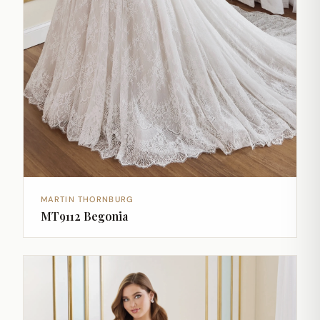
MARTIN THORNBURG
MT9112 Begonia