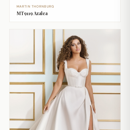
MARTIN THORNBURG
MT9119 Azalea