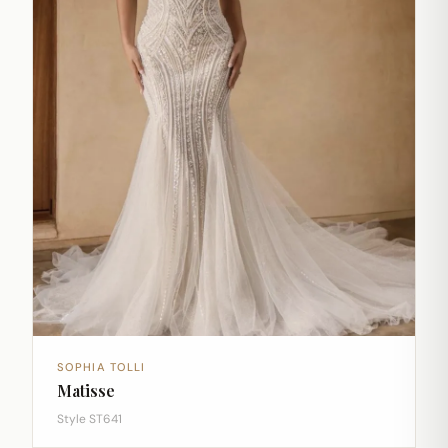
SOPHIA TOLLI
Matisse
Style ST641