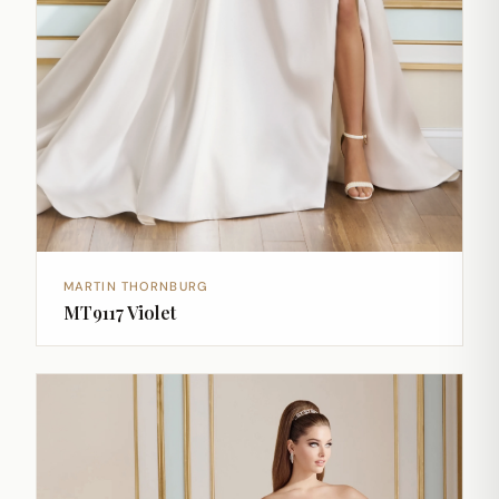
MARTIN THORNBURG
MT9117 Violet