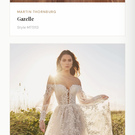
MARTIN THORNBURG
Gazelle
Style MT5113