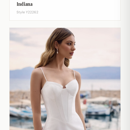
Indiana
Style Y22262