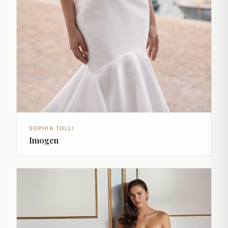
SOPHIA TOLLI
Imogen