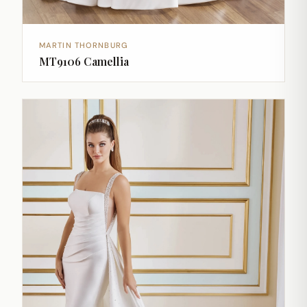
MARTIN THORNBURG
MT9106 Camellia