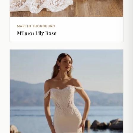
MARTIN THORNBURG
MT9101 Lily Rose