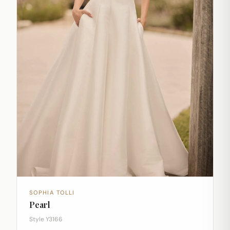
SOPHIA TOLLI
Pearl
Style Y3166