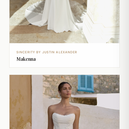
SINCERITY BY JUSTIN ALEXANDER
Makenna