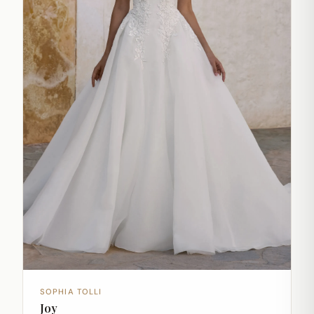
SOPHIA TOLLI
Joy