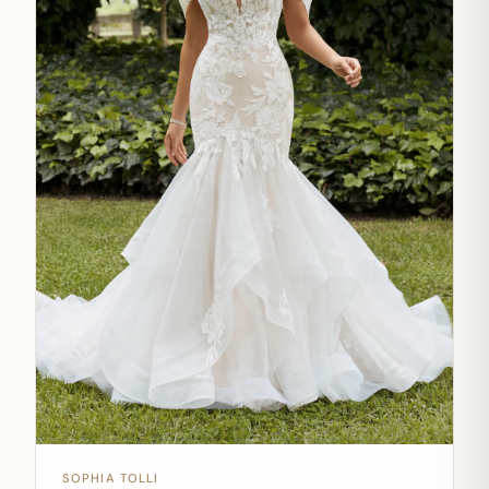
SOPHIA TOLLI