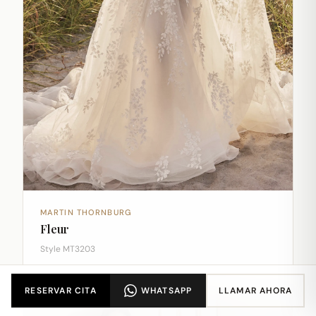
MARTIN THORNBURG
Fleur
Style MT3203
RESERVAR CITA
WHATSAPP
LLAMAR AHORA