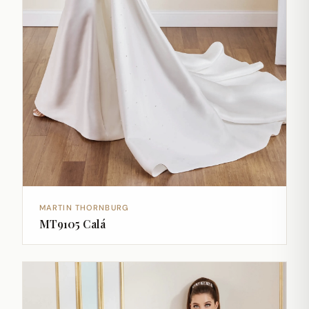
MARTIN THORNBURG
MT9105 Calá