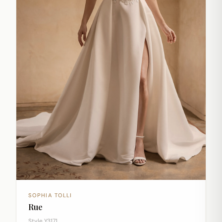
SOPHIA TOLLI
Rue
Style Y3171