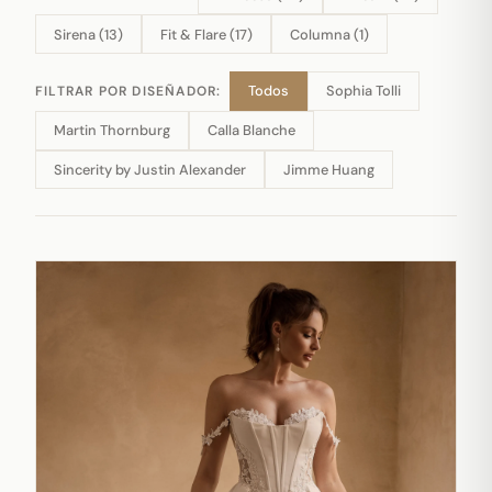
Sirena (13)
Fit & Flare (17)
Columna (1)
Todos
Sophia Tolli
FILTRAR POR DISEÑADOR:
Martin Thornburg
Calla Blanche
Sincerity by Justin Alexander
Jimme Huang