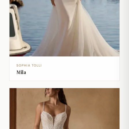
SOPHIA TOLLI
Mila